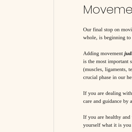
Moveme
Our final stop on movi
whole, is beginning t
Adding movement
jud
is the most important 
(muscles, ligaments, te
crucial phase in our he
If you are dealing with
care and guidance by a
If you are healthy and
yourself what it is yo