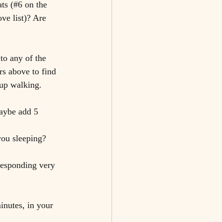
ats (#6 on the 
ve list)? Are 
to any of the 
rs above to find 
 up walking.
Maybe add 5 
you sleeping?
responding very 
inutes, in your 