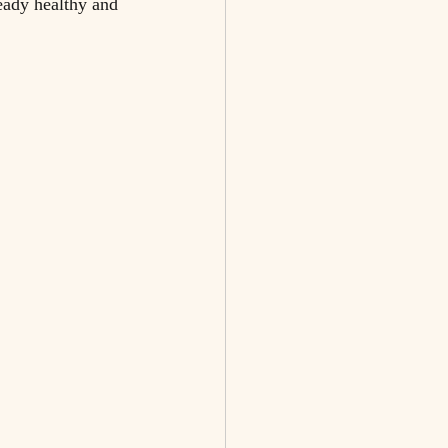
eady healthy and 