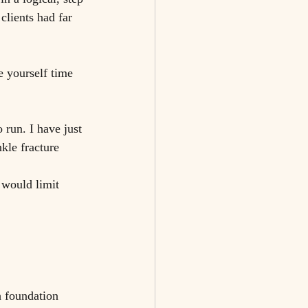
clients had far 
e yourself time 
run. I have just 
kle fracture 
 would limit 
h foundation 