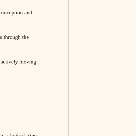
rioception and 
s through the 
 actively moving 
n a logical, step 