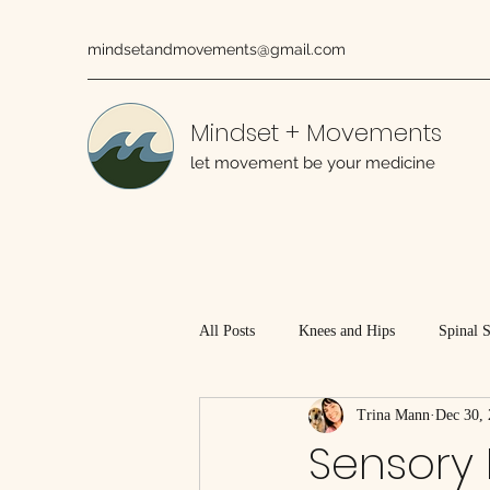
mindsetandmovements@gmail.com
Mindset + Movements
let movement be your medicine
All Posts
Knees and Hips
Spinal 
Trina Mann
Dec 30,
Working With Injured Tissues
Sensory 