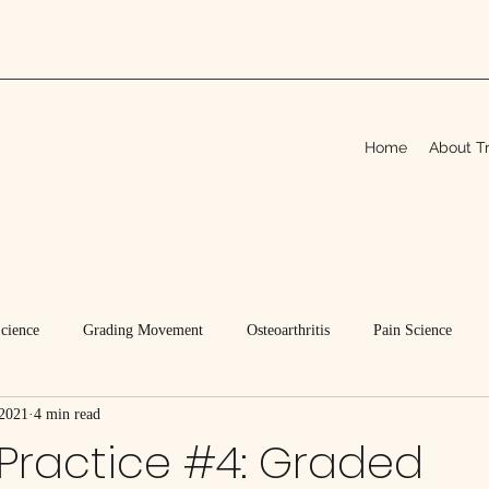
Home
About Tr
Science
Grading Movement
Osteoarthritis
Pain Science
 2021
4 min read
Practice #4: Graded