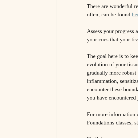
There are wonderful re
often, can be found 
he
Assess your progress a
your cues that your tis
The goal here is to ke
evolution of your tissu
gradually more robust 
inflammation, sensitiz
encounter these boundar
you have encountered y
For more information o
Foundations classes, s