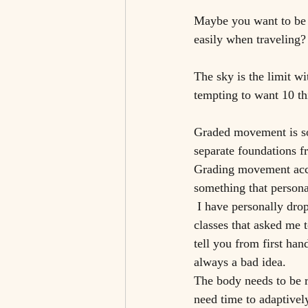
Maybe you want to be 
easily when traveling?
The sky is the limit wi
tempting to want 10 thi
Graded movement is so
separate foundations f
Grading movement accur
something that persona
 I have personally dropped in on yoga classes that requested I do 50 surya namaskaras or bootcamp 
classes that asked me 
tell you from first han
always a bad idea. 
The body needs to be r
need time to adaptively