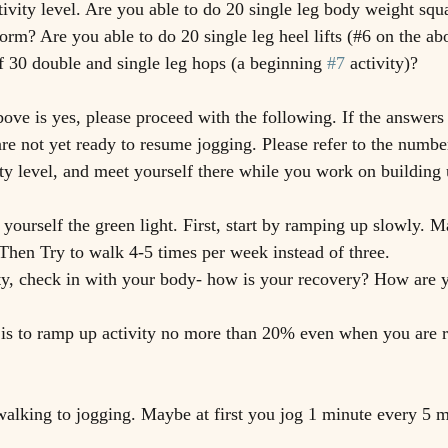
tivity level. Are you able to do 20 single leg body weight squ
form? Are you able to do 20 single leg heel lifts (#6 on the abo
of 30 double and single leg hops (a beginning 
#7
 activity)?
bove is yes, please proceed with the following. If the answers 
are not yet ready to resume jogging. Please refer to the numbe
ity level, and meet yourself there while you work on building
 yourself the green light. First, start by ramping up slowly. 
Then Try to walk 4-5 times per week instead of three. 
ty, check in with your body- how is your recovery? How are 
 is to ramp up activity no more than 20% even when you are 
alking to jogging. Maybe at first you jog 1 minute every 5 m