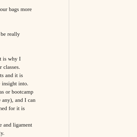
your bags more 
be really 
 is why I 
 classes. 
s and it is 
insight into.
 any), and I can 
ed for it is 
e and ligament 
ly.