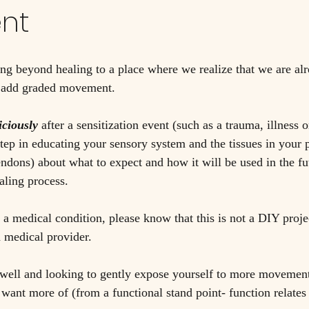
nt
ng beyond healing to a place where we realize that we are al
o add graded movement. 
iciously 
after a sensitization event (such as a trauma, illness o
step in educating your sensory system and the tissues in your 
ndons) about what to expect and how it will be used in the futu
aling process. 
 a medical condition, please know that this is not a DIY proje
 medical provider. 
 well and looking to gently expose yourself to more movement,
u want more of (from a functional stand point- function relate