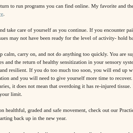
turn to run programs you can find online. My favorite and th
re
.
nd take care of yourself as you continue. If you encounter pai
sues may not have been ready for the level of activity- hold bac
ep calm, carry on, and not do anything too quickly. You are su
es and the return of healthy sensitization in your sensory syst
and resilient. If you do too much too soon, you will end up w
ation and you will need to give yourself more time to recove
ies, it does not mean that overdoing it has re-injured tissue.
our limit. 
n healthful, graded and safe movement, check out our Practic
tarting back up in the new year.