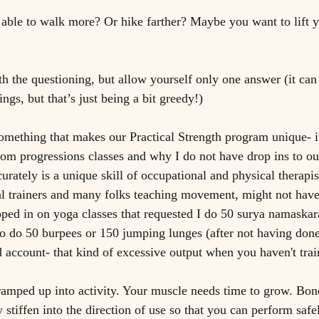
able to walk more? Or hike farther? Maybe you want to lift 
 
th the questioning, but allow yourself only one answer (it can 
ngs, but that’s just being a bit greedy!)
mething that makes our Practical Strength program unique- it
rom progressions classes and why I do not have drop ins to our
ately is a unique skill of occupational and physical therapist
l trainers and many folks teaching movement, might not have 
to do 50 burpees or 150 jumping lunges (after not having done
d account- that kind of excessive output when you haven't train
amped up into activity. Your muscle needs time to grow. Bon
 stiffen into the direction of use so that you can perform safe