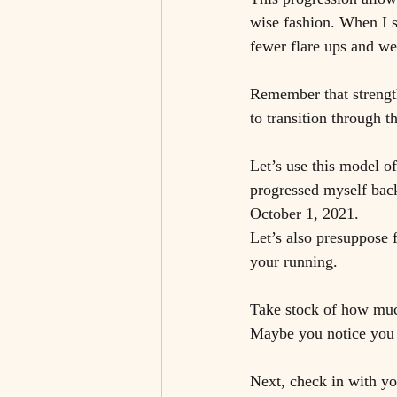
wise fashion. When I st
fewer flare ups and we
Remember that strength
to transition through t
Let’s use this model o
progressed myself back
October 1, 2021.
Let’s also presuppose 
your running. 
Take stock of how much
Maybe you notice you a
Next, check in with yo