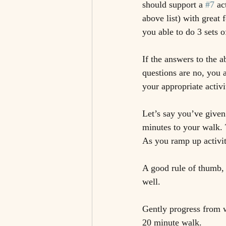
should support a 
#7
 ac
above list) with great 
you able to do 3 sets 
If the answers to the a
questions are no, you 
your appropriate activ
Let’s say you’ve given
minutes to your walk. 
As you ramp up activi
A good rule of thumb,
well. 
Gently progress from w
20 minute walk. 