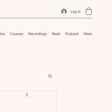
Log In
ina
Courses
Recordings
Read
Podcast
More