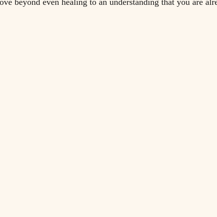
ve beyond even healing to an understanding that you are alr