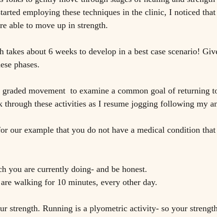
arted employing these techniques in the clinic, I noticed that 
re able to move up in strength.
 takes about 6 weeks to develop in a best case scenario! Giv
hese phases. 
f graded movement  to examine a common goal of returning to 
 through these activities as I resume jogging following my an
for our example that you do not have a medical condition that
 you are currently doing- and be honest. 
re walking for 10 minutes, every other day. 
ur strength. Running is a plyometric activity- so your strengt