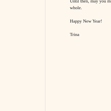
Until then, may you mo
whole. 
Happy New Year!
Trina