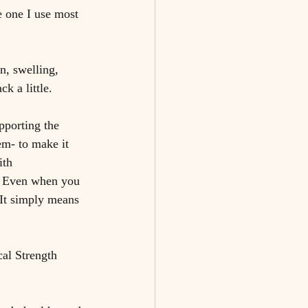
e one I use most 
n, swelling, 
k a little.
pporting the 
em- to make it 
ith 
r. Even when you 
 It simply means 
al Strength 