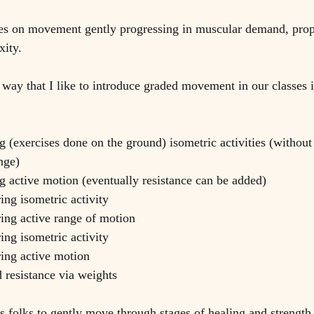
s on movement gently progressing in muscular demand, prop
ity. 
 way that I like to introduce graded movement in our classes i
g (exercises done on the ground) isometric activities (without
nge)
g active motion (eventually resistance can be added)
ing isometric activity
ring active range of motion
ing isometric activity
ring active motion
d resistance via weights
 folks to gently move through stages of healing and strength i