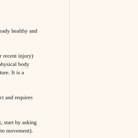
ready healthy and 
r recent injury) 
physical body 
re. It is a 
ct and requires 
 start by asking 
s to movement). 