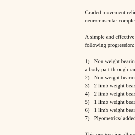
Graded movement relie
neuromuscular complex
A simple and effective
following progression:
1)   Non weight bearin
a body part through ra
2)   Non weight bearin
3)   2 limb weight bear
4)   2 limb weight bea
5)   1 limb weight bear
6)   1 limb weight bea
7)   Plyometrics/ adde
This progression allows