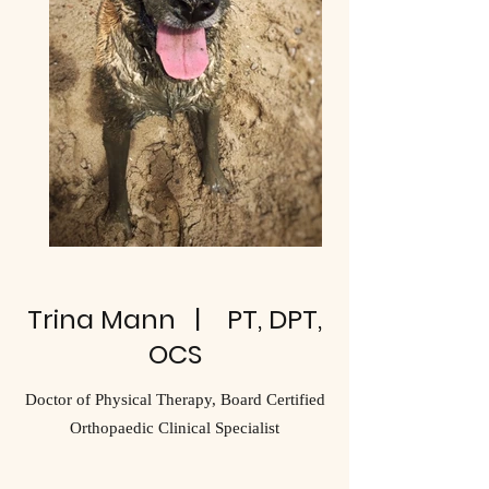
Trina Mann | PT, DPT,
OCS
Doctor of Physical Therapy, Board Certified
Orthopaedic Clinical Specialist