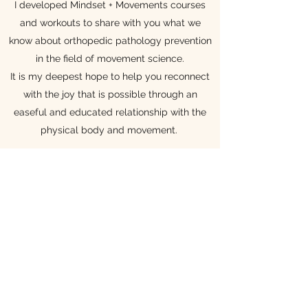
I developed Mindset + Movements courses
and workouts to share with you what we
know about orthopedic pathology prevention
in the field of movement science.
It is my deepest hope to help you reconnect
with the joy that is possible through an
easeful and educated relationship with the
physical body and movement.
Mindset + Movements is a space where you
have access to my education and clinical
pearls, which rely on the expertise of giants in
the movement science and rehabilitation
fields. To see my influences, please check out
our
resources
.
You may have had a challenged relationship