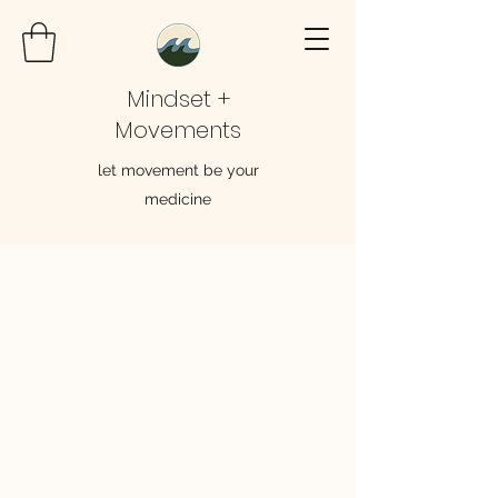
Mindset +
Movements
let movement be your
medicine