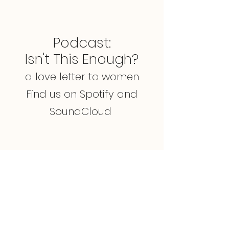
Podcast:
Isn't This Enough?
a love letter to women
Find us on Spotify and
SoundCloud
Mindset + Movements