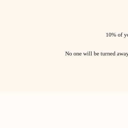
10% of yo
No one will be turned away 