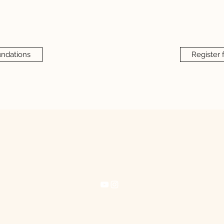
undations
Register 
Mindset + Movements
mindsetandmovements@gmail.com
©2021 by Mindset + Movements