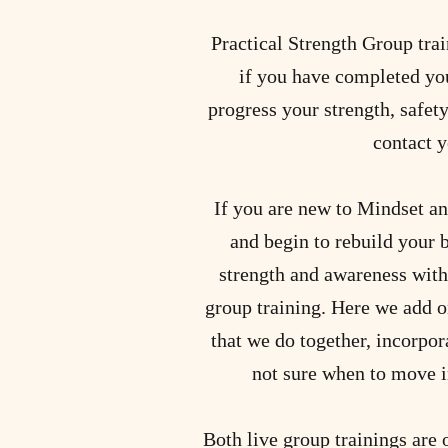
Practical Strength Group train
if you have completed you
progress your strength, safety
contact y
If you are new to Mindset an
and begin to rebuild your 
strength and awareness with
group training. Here we add o
that we do together, incorpora
not sure when to move i
Both live group trainings are