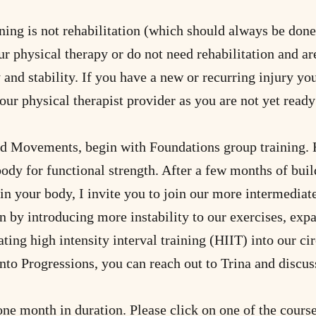
ing is not rehabilitation (which should always be done i
r physical therapy or do not need rehabilitation and ar
 and stability. If you have a new or recurring injury yo
our physical therapist provider as you are not yet ready 
d Movements, begin with Foundations group training. H
body for functional strength. After a few months of bui
in your body, I invite you to join our more intermedia
n by introducing more instability to our exercises, exp
ting high intensity interval training (HIIT) into our cir
nto Progressions, you can reach out to Trina and discus
 one month in duration. Please click on one of the cour