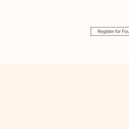
Register for Fo