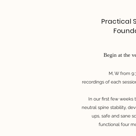
Practical 
Found
Begin at the v
M, W from 9
recordings of each sessio
In our first few weeks
neutral spine stability, d
ups, safe and sane s
functional four 