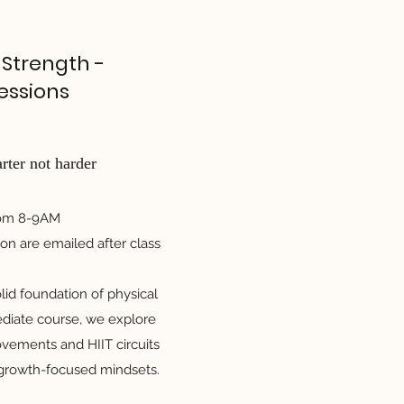
 Strength -
essions
ter not harder
rom 8-9AM
on are emailed after class
lid foundation of physical
ediate course, we explore
vements and HIIT circuits
 growth-focused mindsets.