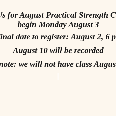
Us for August Practical Strength 
begin Monday August 3
inal date to register: August 2, 6
August 10 will be recorded
note: we will not have class Augus