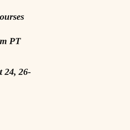
Courses
 pm PT
t 24, 26-