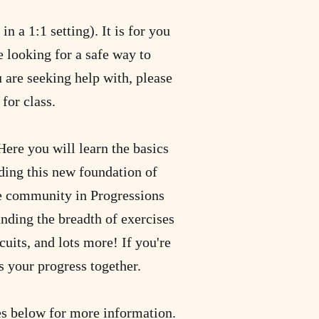
n a 1:1 setting). It is for you
e looking for a safe way to
u are seeking help with, please
for class.
ere you will learn the basics
lding this new foundation of
te community in Progressions
anding the breadth of exercises
cuits, and lots more! If you're
s your progress together.
ses below for more information.