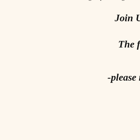
Join 
The f
-please 