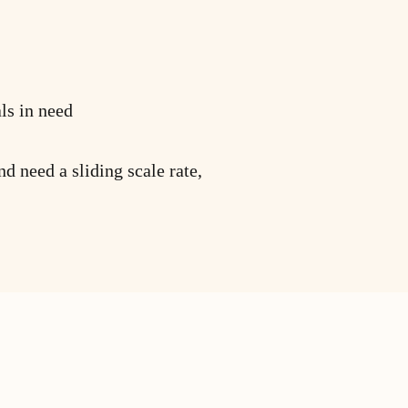
ls in need
nd need a sliding scale rate,