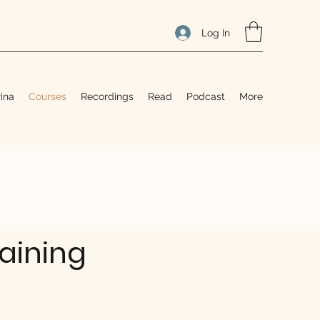
Log In
ina
Courses
Recordings
Read
Podcast
More
raining