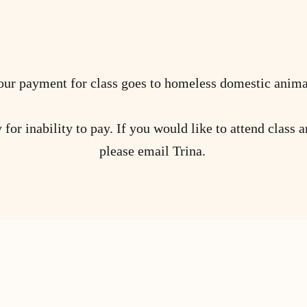
ur payment for class goes to homeless domestic anima
for inability to pay. If you would like to attend class a
please email Trina.