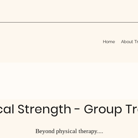
Home
About Tr
cal Strength - Group T
Beyond physical therapy....