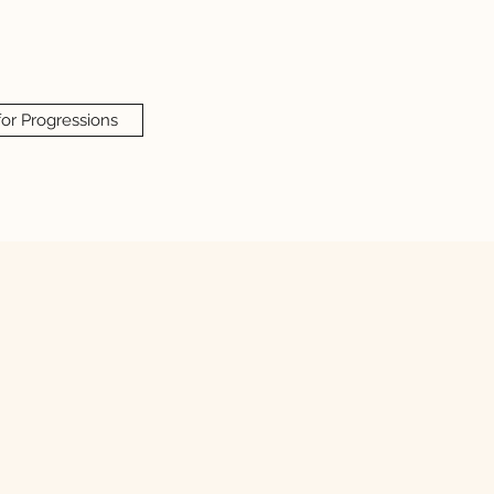
for Progressions