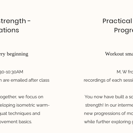
Strength -
Practical
ations
Progr
ery beginning
Workout smar
:30-10:30AM
M, W f
n are emailed after class
recordings of each sessi
 together, we focus on
You now have built a so
eveloping isometric warm-
strength! In our interm
quat techniques and
new progressions of mo
movement basics.
while further exploring