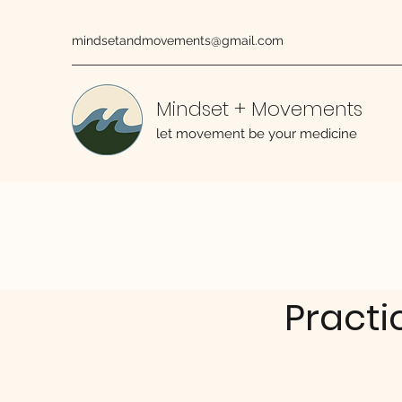
mindsetandmovements@gmail.com
Mindset + Movements
let movement be your medicine
Practi