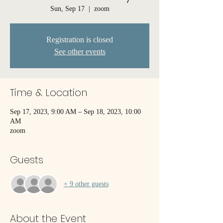
Sun, Sep 17
  |  
zoom
Registration is closed
See other events
Time & Location
Sep 17, 2023, 9:00 AM – Sep 18, 2023, 10:00
AM
zoom
Guests
+ 9 other guests
About the Event