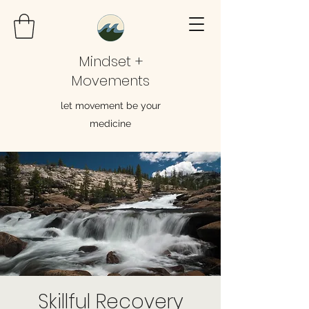
Mindset +
Movements
let movement be your
medicine
Skillful Recovery