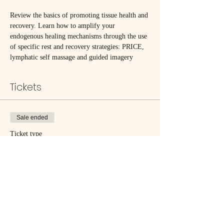
Review the basics of promoting tissue health and 
recovery. Learn how to amplify your 
endogenous healing mechanisms through the use 
of specific rest and recovery strategies: PRICE, 
lymphatic self massage and guided imagery
Tickets
Sale ended
Ticket type
Skillful Recovery
Price
$25.00