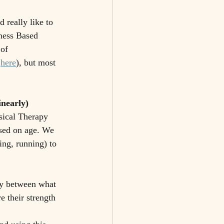
 really like to 
ness Based 
of 
 
here
), but most 
inearly)
sical Therapy 
sed on age. We 
ing, running) to 
ty between what 
e their strength 