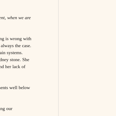
ment, when we are 
ing is wrong with 
 always the case. 
ain systems. 
dney stone. She 
d her lack of 
ents well below 
ing our 