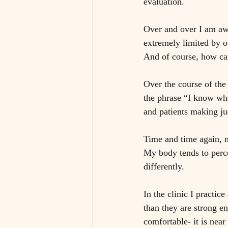
evaluation. 
Over and over I am awa
extremely limited by o
And of course, how can
Over the course of the
the phrase “I know wha
and patients making j
Time and time again, m
My body tends to perce
differently. 
In the clinic I practice
than they are strong en
comfortable- it is near 