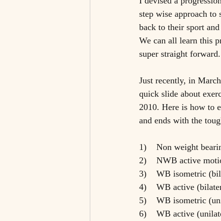
I devised a progression
step wise approach to 
back to their sport and
We can all learn this p
super straight forward.
Just recently, in Marc
quick slide about exer
2010. Here is how to en
and ends with the toug
1)    Non weight bear
2)    NWB active moti
3)    WB isometric (bil
4)    WB active (bilate
5)    WB isometric (un
6)    WB active (unila