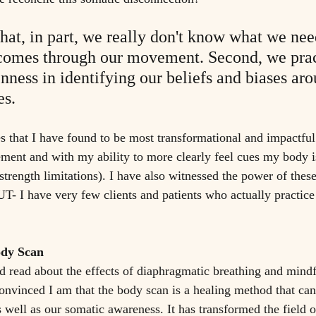
that, in part, we really don't know what we nee
tcomes through our movement. Second, we prac
nness in identifying our beliefs and biases aro
s.
es that I have found to be most transformational and impactfu
ment and with my ability to more clearly feel cues my body i
strength limitations). I have also witnessed the power of these
T- I have very few clients and patients who actually practice 
ody Scan
d read about the effects of diaphragmatic breathing and mindf
onvinced I am that the body scan is a healing method that can
 well as our somatic awareness. It has transformed the field o