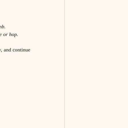
mb.
e or hop. 
y, and continue 