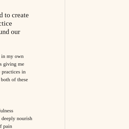
d to create 
tice 
und our 
l in my own 
s giving me 
 practices in 
both of these 
ulness 
 deeply nourish 
f pain 