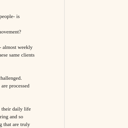
people- is 
 movement? 
d- almost weekly 
hese same clients 
hallenged. 
 are processed 
their daily life 
uring and so 
 that are truly 