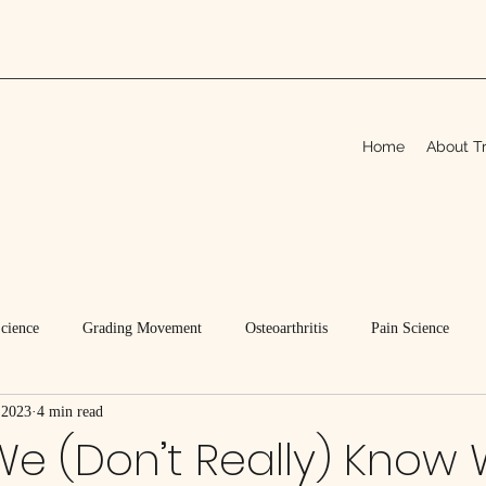
Home
About Tr
Science
Grading Movement
Osteoarthritis
Pain Science
 2023
4 min read
We (Don’t Really) Know