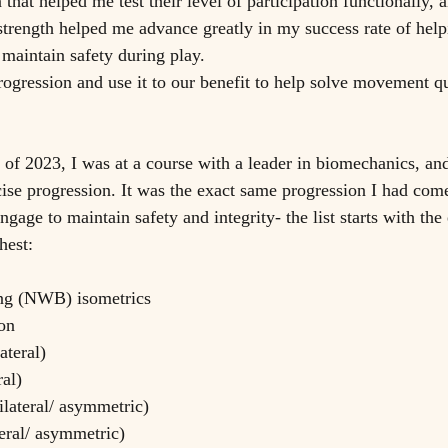
 that helped me test their level of participation functionally, a
strength helped me advance greatly in my success rate of helpi
 maintain safety during play. 
rogression and use it to our benefit to help solve movement que
h of 2023, I was at a course with a leader in biomechanics, a
cise progression. It was the exact same progression I had com
gage to maintain safety and integrity- the list starts with the e
hest:
ing (NWB) isometrics
on 
ateral)
ral)
ilateral/ asymmetric)
teral/ asymmetric)