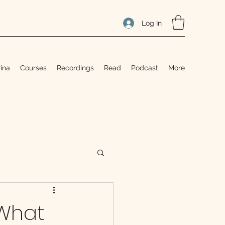
Log In
ina
Courses
Recordings
Read
Podcast
More
 What