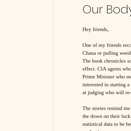
Our Bod
Hey friends, 
One of my friends rec
Chana or pulling weeds.
The book chronicles s
effect. CIA agents who
Prime Minister who met
interested in starting
at judging who will re
The stories remind me 
the down on their luck
statistical data to be 