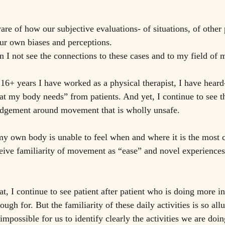
re of how our subjective evaluations- of situations, of other 
ur own biases and perceptions. 
 I not see the connections to these cases and to my field of
 16+ years I have worked as a physical therapist, I have hear
t my body needs” from patients. And yet, I continue to see t
udgement around movement that is wholly unsafe. 
y own body is unable to feel when and where it is the most c
ive familiarity of movement as “ease” and novel experiences
 at, I continue to see patient after patient who is doing more in 
ough for. But the familiarity of these daily activities is so all
impossible for us to identify clearly the activities we are doing