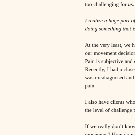
too challenging for 
us.
I realize a huge part o
doing something that is
At the very least, we 
our movement decision 
Pain is subjective and 
Recently, I had a clo
was misdiagnosed and h
pain. 
I also have clients w
the level of challenge 
If we really don’t kno
movement? How do we r