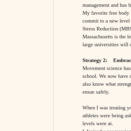
management and has hel
My favorite free body
commit to a new level
Stress Reduction (MBSR
Massachusetts is the le
large universities will
Strategy 2:    Embrac
Movement science has c
school. We now have n
also know what strengt
ensue safely. 
When I was treating yo
athletes were being ask
levels were at.