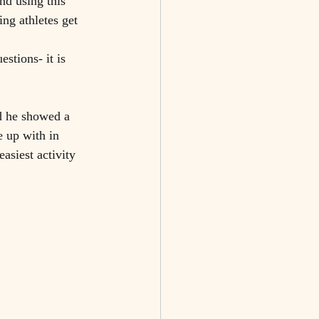
nd using this 
ng athletes get 
stions- it is 
nd he showed a 
e up with in 
asiest activity 