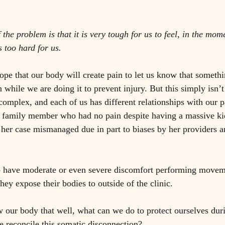
 
f the problem is that it is very tough for us to feel, in the mo
 too hard for us. 
hope that our body will create pain to let us know that someth
while we are doing it to prevent injury. But this simply isn’t
complex, and each of us has different relationships with our p
se family member who had no pain despite having a massive ki
er case mismanaged due in part to biases by her providers an
ho have moderate or even severe discomfort performing movem
they expose their bodies to outside of the clinic. 
w our body that well, what can we do to protect ourselves dur
econcile this somatic disconnection?