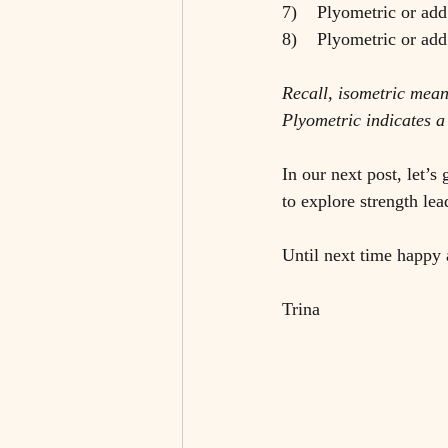
7)    Plyometric or add
8)    Plyometric or ad
Recall, isometric mea
Plyometric indicates a
In our next post, let’
to explore strength le
Until next time happy 
Trina 