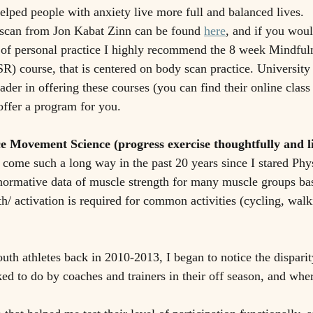
ped people with anxiety live more full and balanced lives.  
 scan from Jon Kabat Zinn can be found 
here
, and if you would
 of personal practice I highly recommend the 8 week Mindful
) course, that is centered on body scan practice. University 
ader in offering these courses (you can find their online class
 offer a program for you. 
e Movement Science (progress exercise thoughtfully and l
ome such a long way in the past 20 years since I stared Phy
ormative data of muscle strength for many muscle groups ba
h/ activation is required for common activities (cycling, walk
uth athletes back in 2010-2013, I began to notice the dispari
ed to do by coaches and trainers in their off season, and wher