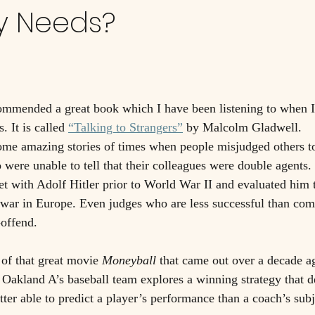
y Needs?
ommended a great book which I have been listening to when 
 It is called 
“Talking to Strangers”
 by Malcolm Gladwell. 
ome amazing stories of times when people misjudged others to
 were unable to tell that their colleagues were double agents.
 with Adolf Hitler prior to World War II and evaluated him t
 a war in Europe. Even judges who are less successful than co
-offend. 
of that great movie 
Moneyball
 that came out over a decade a
 Oakland A’s baseball team explores a winning strategy that 
better able to predict a player’s performance than a coach’s subj