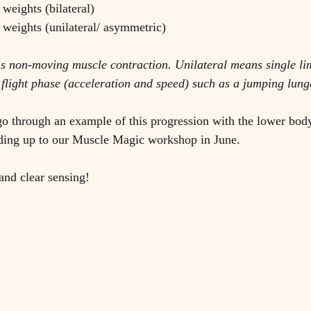
 weights (bilateral)
d weights (unilateral/ asymmetric)
ns non-moving muscle contraction. Unilateral means single li
 flight phase (acceleration and speed) such as a jumping lung
s go through an example of this progression with the lower bod
ading up to our Muscle Magic workshop in June. 
and clear sensing!