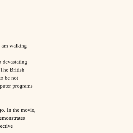
I am walking 
 devastating 
 The British 
o be not 
mputer programs 
go. In the movie, 
demonstrates 
ective 