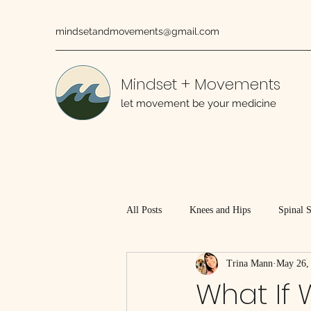
mindsetandmovements@gmail.com
Mindset + Movements
let movement be your medicine
All Posts
Knees and Hips
Spinal 
Trina Mann
May 26,
Working With Injured Tissues
What If 