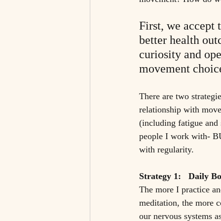
First, we accept 
better health ou
curiosity and ope
movement choice
There are two strategi
relationship with move
(including fatigue and 
people I work with- BU
with regularity. 
Strategy 1:   Daily B
The more I practice an
meditation, the more c
our nervous systems as